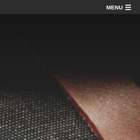
MENU
Home
About AAP
Our Work
Our Advice
Contact AAP